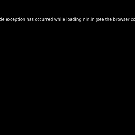
ide exception has occurred while loading
nin.in
(see the
browser co