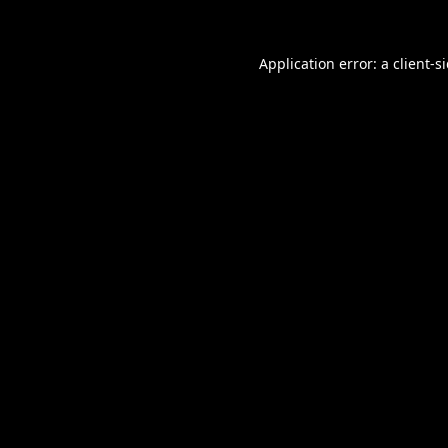
Application error: a
client
-s