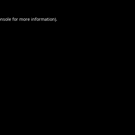
nsole
for more information).